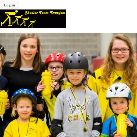
Log in